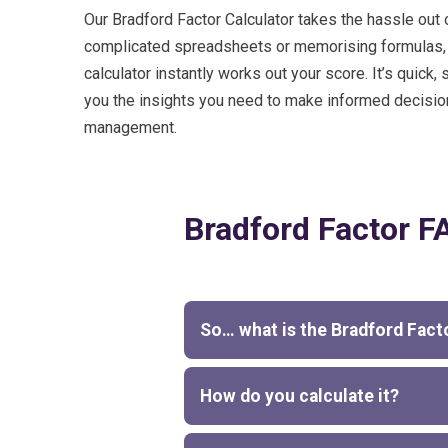
Our Bradford Factor Calculator takes the hassle out 
complicated spreadsheets or memorising formulas, ju
calculator instantly works out your score. It’s quick, 
you the insights you need to make informed decisi
management.
Bradford Factor F
So… what is the Bradford Fact
How do you calculate it?