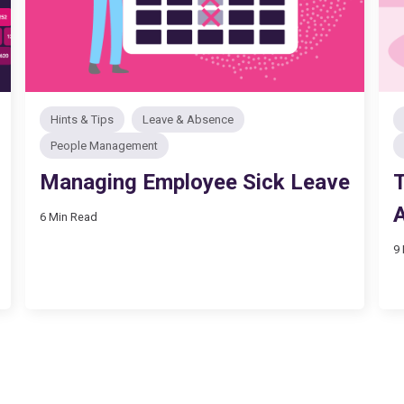
Hints & Tips
Leave & Absence
People Management
Managing Employee Sick Leave
T
6 Min Read
9