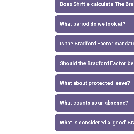
Does Shiftie calculate The Br
What period do we look at?
Is the Bradford Factor mandat
Should the Bradford Factor be
What about protected leave?
What counts as an absence?
What is considered a ‘good’ B