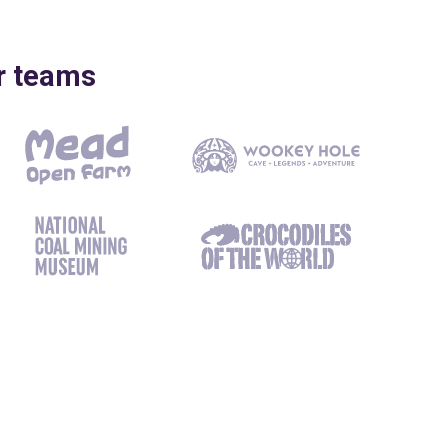
ir teams