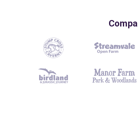
Compani