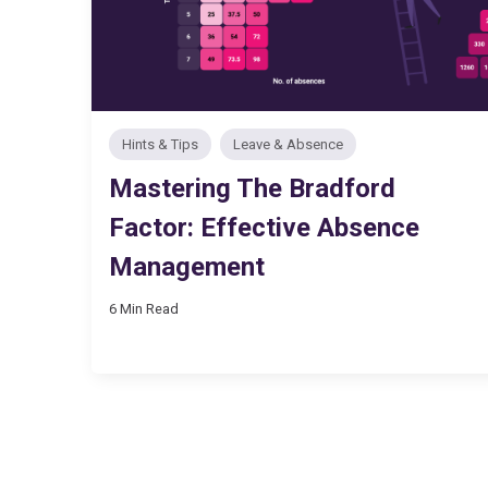
Hints & Tips
Leave & Absence
Mastering The Bradford
Factor: Effective Absence
Management
6 Min Read