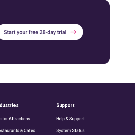
ndustries
Support
sitor Attractions
Help & Support
estaurants & Cafes
System Status