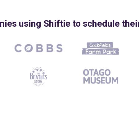
es using Shiftie to schedule the