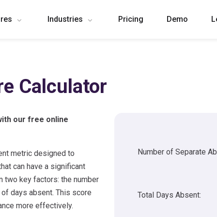
ures
Industries
Pricing
Demo
L
re Calculator
ith our free online
Number of Separate A
nt metric designed to
hat can have a significant
on two key factors: the number
 of days absent. This score
Total Days Absent:
nce more effectively.