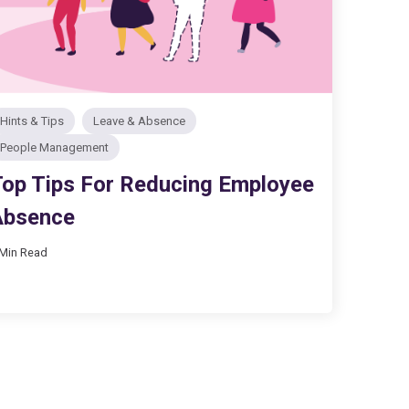
Hints & Tips
Leave & Absence
People Management
op Tips For Reducing Employee
Absence
 Min Read