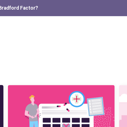
Bradford Factor?