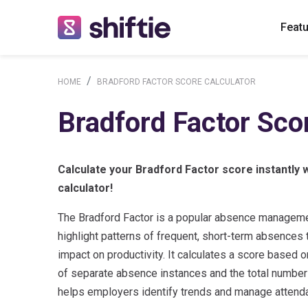
Feat
HOME
BRADFORD FACTOR SCORE CALCULATOR
Bradford Factor Sco
Calculate your Bradford Factor score instantly w
calculator!
The Bradford Factor is a popular absence manageme
highlight patterns of frequent, short-term absences t
impact on productivity. It calculates a score based 
of separate absence instances and the total number
helps employers identify trends and manage attenda