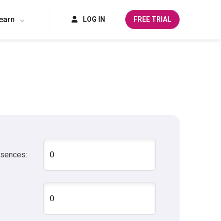
earn
LOG IN
FREE TRIAL
bsences: