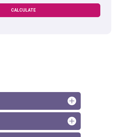
CALCULATE