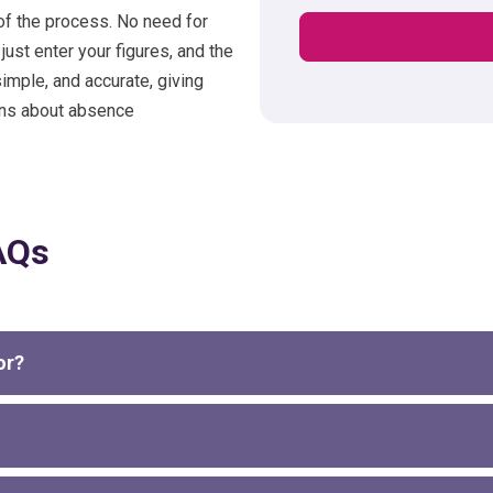
of the process. No need for
st enter your figures, and the
simple, and accurate, giving
ons about absence
AQs
or?