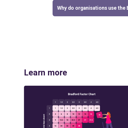
Why do organisations use the 
Learn more