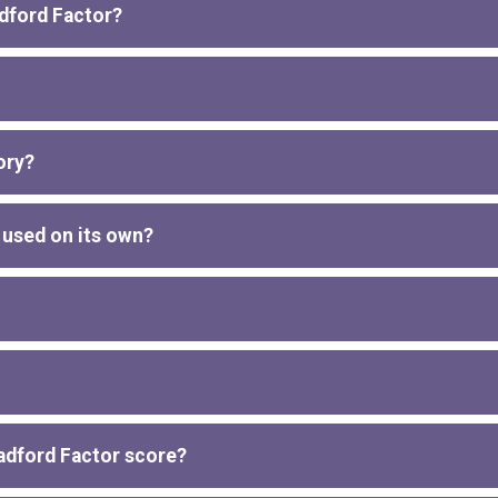
adford Factor?
ory?
 used on its own?
radford Factor score?