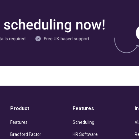
Product
Features
I
Features
Scheduling
Vi
Bradford Factor
HR Software
R