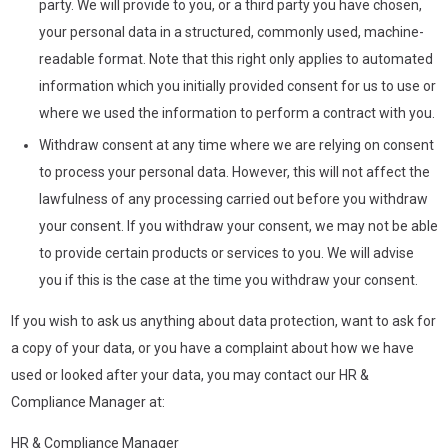
party. We will provide to you, or a third party you have chosen,
your personal data in a structured, commonly used, machine-
readable format. Note that this right only applies to automated
information which you initially provided consent for us to use or
where we used the information to perform a contract with you.
Withdraw consent at any time where we are relying on consent
to process your personal data. However, this will not affect the
lawfulness of any processing carried out before you withdraw
your consent. If you withdraw your consent, we may not be able
to provide certain products or services to you. We will advise
you if this is the case at the time you withdraw your consent.
If you wish to ask us anything about data protection, want to ask for
a copy of your data, or you have a complaint about how we have
used or looked after your data, you may contact our HR &
Compliance Manager at:
HR & Compliance Manager