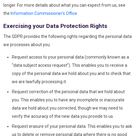
longer. For more details about what you can expect from us, see
the
Information Commissioner's Office
.
Exercising your Data Protection Rights
The GDPR provides the following rights regarding the personal data
we processes about you:
Request access to your personal data (commonly known as a
“data subject access request”). This enables you to receive a
copy of the personal data we hold about you and to check that
we are lawfully processing it.
Request correction of the personal data that we hold about
you. This enables you to have any incomplete or inaccurate
data we hold about you corrected, though we may need to
verify the accuracy of the new data you provide to us.
Request erasure of your personal data. This enables you to ask
us to delete or remove personal data where there is no good