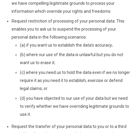
we have compelling legitimate grounds to process your
information which override your rights and freedoms.
Request restriction of processing of your personal data. This
enables you to ask us to suspend the processing of your
personal data in the following scenarios:
(a) if you want us to establish the data’s accuracy;
(b) where our use of the data is unlawful but you do not
want us to erase it;
(c) where you need us to hold the data even if we no longer
require it as you need it to establish, exercise or defend
legal claims; or
(d) you have objected to our use of your data but we need
to verify whether we have overriding legitimate grounds to
use it.
Request the transfer of your personal data to you or to a third