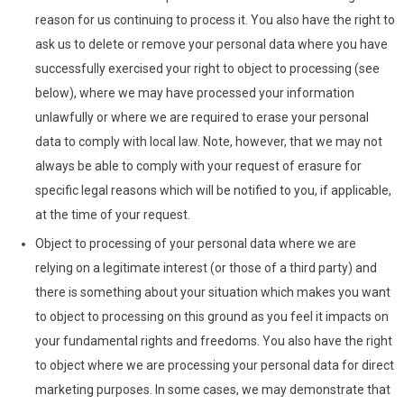
reason for us continuing to process it. You also have the right to
ask us to delete or remove your personal data where you have
successfully exercised your right to object to processing (see
below), where we may have processed your information
unlawfully or where we are required to erase your personal
data to comply with local law. Note, however, that we may not
always be able to comply with your request of erasure for
specific legal reasons which will be notified to you, if applicable,
at the time of your request.
Object to processing of your personal data where we are
relying on a legitimate interest (or those of a third party) and
there is something about your situation which makes you want
to object to processing on this ground as you feel it impacts on
your fundamental rights and freedoms. You also have the right
to object where we are processing your personal data for direct
marketing purposes. In some cases, we may demonstrate that