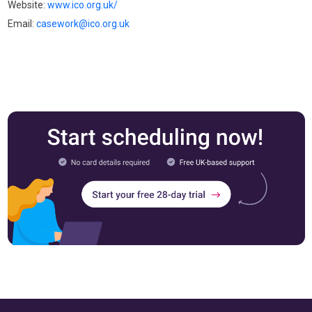
Website:
www.ico.org.uk/
Email:
casework@ico.org.uk