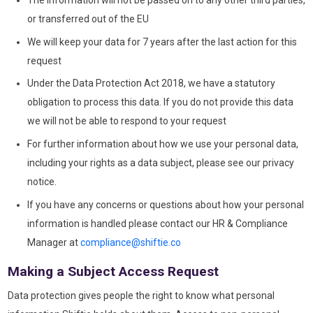
The information will not be passed on to any other third parties,
or transferred out of the EU
We will keep your data for 7 years after the last action for this
request
Under the Data Protection Act 2018, we have a statutory
obligation to process this data. If you do not provide this data
we will not be able to respond to your request
For further information about how we use your personal data,
including your rights as a data subject, please see our privacy
notice.
If you have any concerns or questions about how your personal
information is handled please contact our HR & Compliance
Manager at
compliance@shiftie.co
Making a Subject Access Request
Data protection gives people the right to know what personal