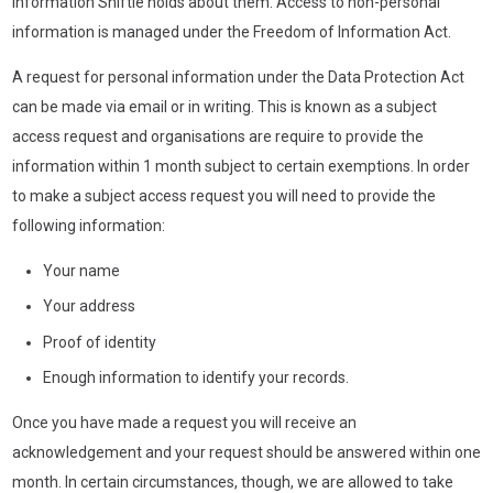
information Shiftie holds about them. Access to non-personal
information is managed under the Freedom of Information Act.
A request for personal information under the Data Protection Act
can be made via email or in writing. This is known as a subject
access request and organisations are require to provide the
information within 1 month subject to certain exemptions. In order
to make a subject access request you will need to provide the
following information:
Your name
Your address
Proof of identity
Enough information to identify your records.
Once you have made a request you will receive an
acknowledgement and your request should be answered within one
month. In certain circumstances, though, we are allowed to take