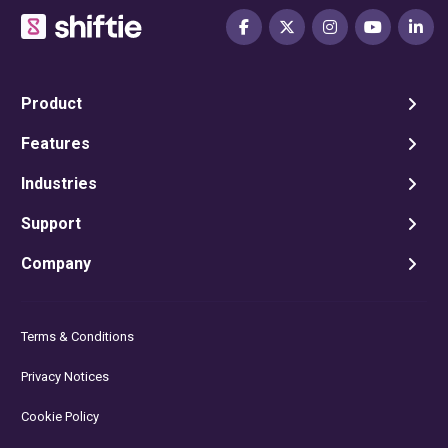
Product
Features
Industries
Support
Company
Terms & Conditions
Privacy Notices
Cookie Policy