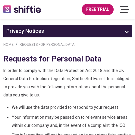
FREE TRIAL
Privacy Notices
HOME
REQUESTS FOR PERSONAL DATA
Requests for Personal Data
In order to comply with the Data Protection Act 2018 and the UK
General Data Protection Regulation, Shiftie Software Ltd is obliged
to provide you with the following information about the personal
data you give to us:
We will use the data provided to respond to your request
Your information may be passed on to relevant service areas
within our company and, in the event of a complaint, the ICO