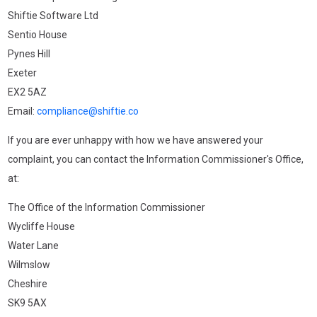
Shiftie Software Ltd
Sentio House
Pynes Hill
Exeter
EX2 5AZ
Email:
compliance@shiftie.co
If you are ever unhappy with how we have answered your
complaint, you can contact the Information Commissioner's Office,
at:
The Office of the Information Commissioner
Wycliffe House
Water Lane
Wilmslow
Cheshire
SK9 5AX